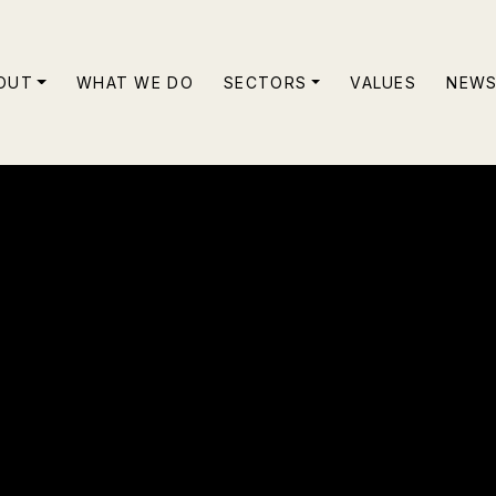
OUT
WHAT WE DO
SECTORS
VALUES
NEW