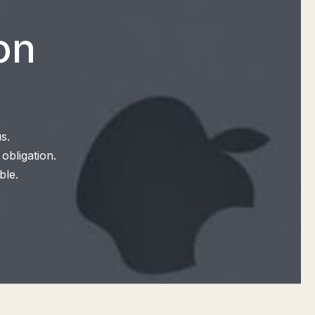
on
s.
obligation.
ble.