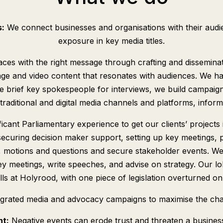
s:
We connect businesses and organisations with their audie
exposure in key media titles.
t places with the right message through crafting and dissemina
ge and video content that resonates with audiences. We ha
e brief key spokespeople for interviews, we build campaign
traditional and digital media channels and platforms, infor
icant Parliamentary experience to get our clients’ projects i
securing decision maker support, setting up key meetings, 
ons, motions and questions and secure stakeholder events. W
key meetings, write speeches, and advise on strategy. Our 
ls at Holyrood, with one piece of legislation overturned on 
egrated media and advocacy campaigns to maximise the cha
nt:
Negative events can erode trust and threaten a business 