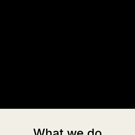
What we do