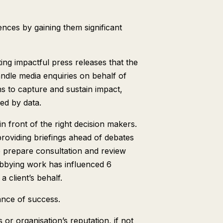
nces by gaining them significant
ting impactful press releases that the
ndle media enquiries on behalf of
s to capture and sustain impact,
med by data.
n front of the right decision makers.
providing briefings ahead of debates
e prepare consultation and review
lobbying work has influenced 6
a client’s behalf.
nce of success.
or organisation’s reputation, if not