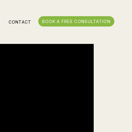
BOOK A FREE CONSULTATION
S
CONTACT