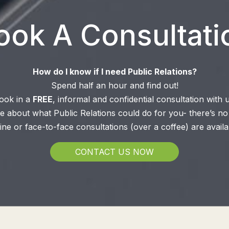
ook A Consultati
How do I know if I need Public Relations?
Spend half an hour and find out!
ook in a
FREE
, informal and confidential consultation with u
 about what Public Relations could do for you- there’s no 
ine or face-to-face consultations (over a coffee) are availa
CONTACT US NOW