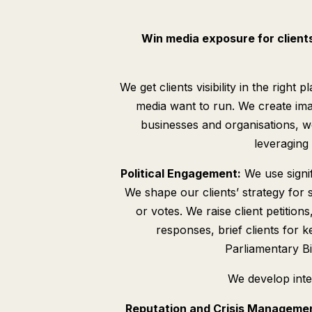
Win media exposure for client
We get clients visibility in the righ
media want to run. We create ima
businesses and organisations, w
leveraging 
Political Engagement:
We use signif
We shape our clients’ strategy for 
or votes. We raise client petiti
responses, brief clients for 
Parliamentary Bil
We develop int
Reputation and Crisis Manageme