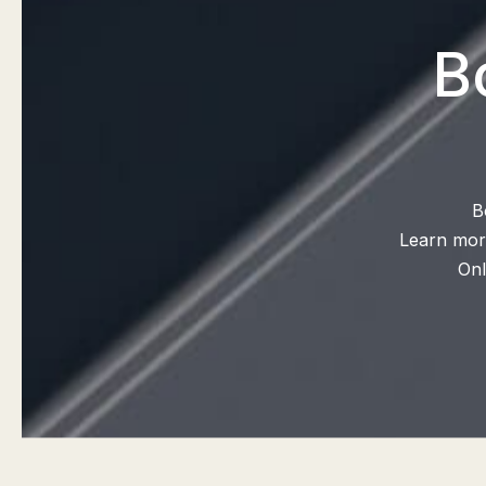
B
B
Learn more
Onl