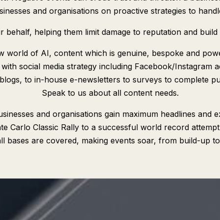
nesses and organisations on proactive strategies to handle c
behalf, helping them limit damage to reputation and build 
w world of AI, content which is genuine, bespoke and powe
 with social media strategy including Facebook/Instagram a
 blogs, to in-house e-newsletters to surveys to complete publ
Speak to us about all content needs.
sinesses and organisations gain maximum headlines and 
 Carlo Classic Rally to a successful world record attempt,
ll bases are covered, making events soar, from build-up to 