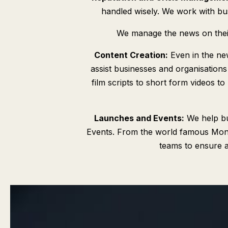
handled wisely. We work with busi
We manage the news on their 
Content Creation:
Even in the ne
assist businesses and organisations
film scripts to short form videos to
Launches and Events:
We help bu
Events. From the world famous Monte
teams to ensure a