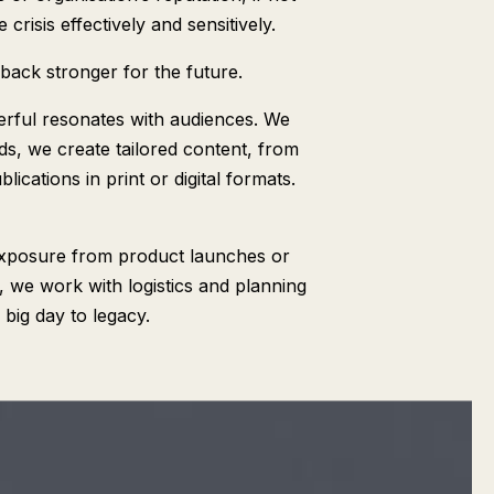
risis effectively and sensitively.
back stronger for the future.
rful resonates with audiences. We
ds, we create tailored content, from
ications in print or digital formats.
exposure from product launches or
 we work with logistics and planning
big day to legacy.